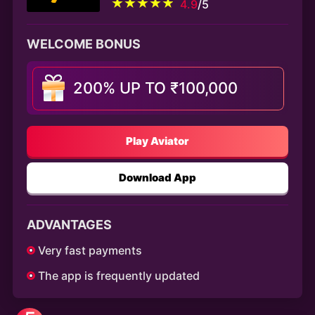
4.9
/5
WELCOME BONUS
200% UP TO ₹100,000
Play Aviator
Download App
ADVANTAGES
Very fast payments
The app is frequently updated