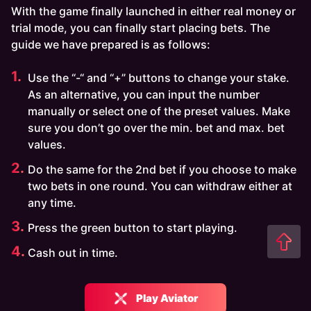
With the game finally launched in either real money or
trial mode, you can finally start placing bets. The
guide we have prepared is as follows:
Use the “-“ and “+” buttons to change your stake.
As an alternative, you can input the number
manually or select one of the preset values. Make
sure you don’t go over the min. bet and max. bet
values.
Do the same for the 2nd bet if you choose to make
two bets in one round. You can withdraw either at
any time.
Press the green button to start playing.
Cash out in time.
Play Aviator