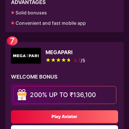
ADVANTAGES
Solid bonuses
Convenient and fast mobile app
7
MEGAPARI
4.7
/5
WELCOME BONUS
200% UP TO ₹136,100
Play Aviator