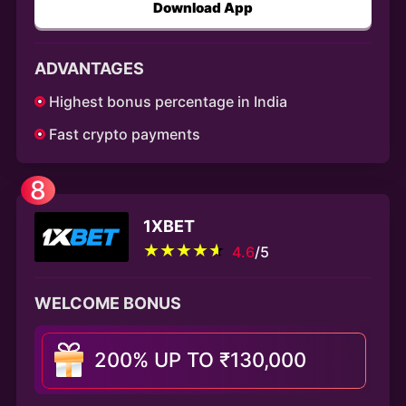
Download App
ADVANTAGES
Highest bonus percentage in India
Fast crypto payments
8
1XBET
4.6
/5
WELCOME BONUS
200% UP TO ₹130,000