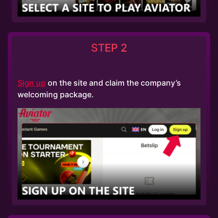
STEP 2
Sign up
on the site and claim the company’s
welcoming package.