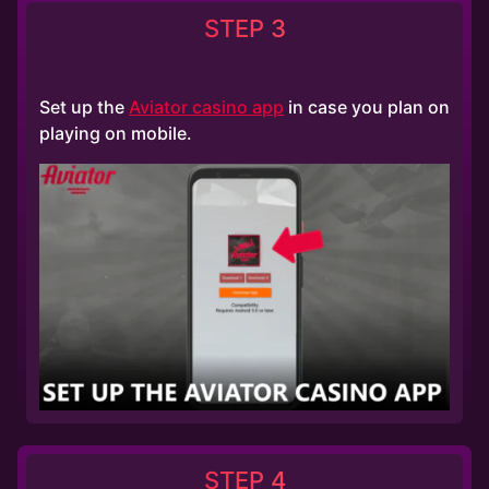
STEP 3
Set up the
Aviator casino app
in case you plan on
playing on mobile.
STEP 4