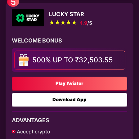
5
LUCKY STAR
4.9
/5
WELCOME BONUS
500% UP TO ₹32,503.55
Play Aviator
Download App
ADVANTAGES
Accept crypto