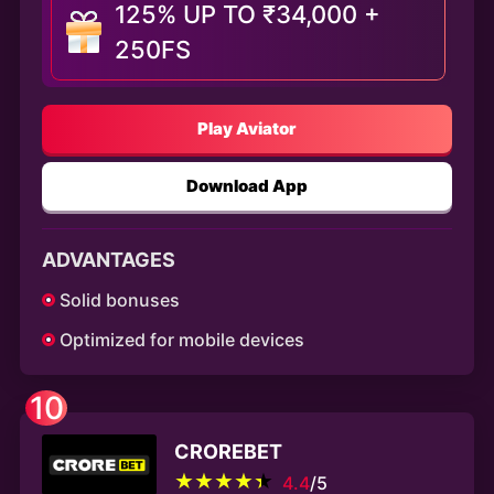
125% UP TO ₹34,000 +
250FS
Play Aviator
Download App
ADVANTAGES
Solid bonuses
Optimized for mobile devices
10
CROREBET
4.4
/5