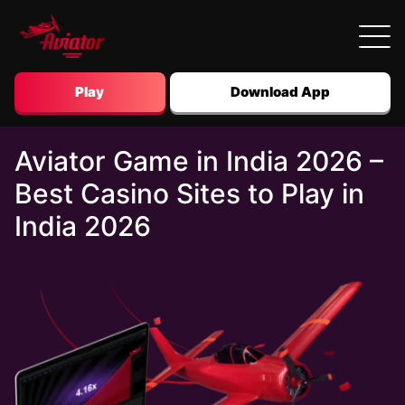
Play
Download App
Aviator Game in India 2026 –
APP
Best Casino Sites to Play in
REGISTRATION
PAYMENTS
India 2026
CASINOS
PROMO CODES
BONUSES
DEMO
CONTACTS