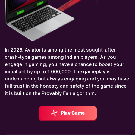
In 2026, Aviator is among the most sought-after
crash-type games among Indian players. As you
engage in gaming, you have a chance to boost your
initial bet by up to 1,000,000. The gameplay is
undemanding but always engaging and you may have
full trust in the honesty and safety of the game since
it is built on the Provably Fair algorithm.
Play Game