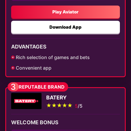
Play Aviator
Download App
ADVANTAGES
Rich selection of games and bets
Convenient app
3
REPUTABLE BRAND
BATERY
5
/5
WELCOME BONUS