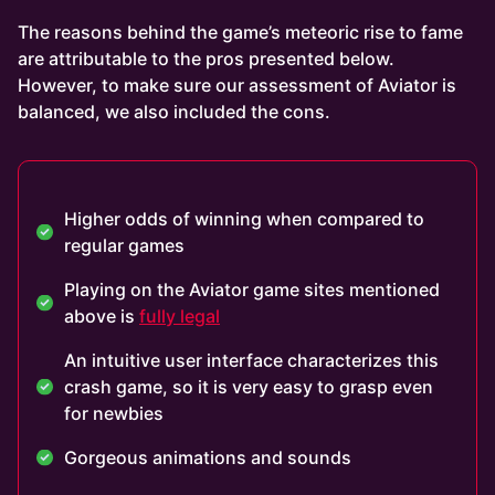
The reasons behind the game’s meteoric rise to fame
are attributable to the pros presented below.
However, to make sure our assessment of Aviator is
balanced, we also included the cons.
Higher odds of winning when compared to
regular games
Playing on the Aviator game sites mentioned
above is
fully legal
An intuitive user interface characterizes this
crash game, so it is very easy to grasp even
for newbies
Gorgeous animations and sounds