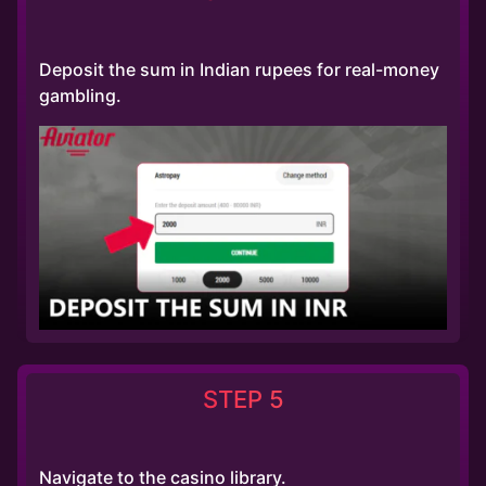
Deposit the sum in Indian rupees for real-money
gambling.
STEP 5
Navigate to the casino library.