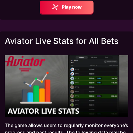
Play now
Aviator Live Stats for All Bets
The game allows users to regularly monitor everyone’s
progress and past results. The following data may be