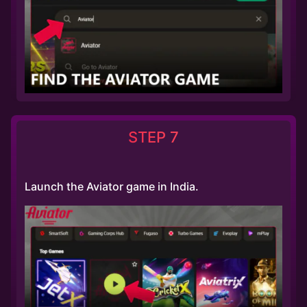
STEP 7
Launch the Aviator game in India.