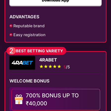
Download App
ADVANTAGES
Reputable brand
Easy registration
2
BEST BETTING VARIETY
4RABET
5
/5
WELCOME BONUS
700% BONUS UP TO
₹40,000