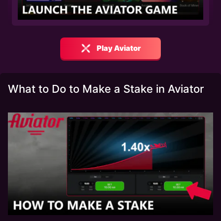
Play Aviator
What to Do to Make a Stake in Aviator