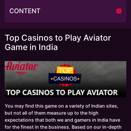
CONTENT
Top Casinos to Play Aviator
Game in India
You may find this game on a variety of Indian sites,
but not all of them measure up to the high
expectations that both we and gamers in India have
for the finest in the business. Based on our in-depth