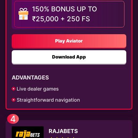
150% BONUS UP TO
₹25,000 + 250 FS
Play Aviator
Download App
ADVANTAGES
Live dealer games
Straightforward navigation
4
RAJABETS