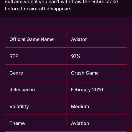
null and void if you can’t withdraw the entire stake
before the aircraft disappears.
Official Game Name
Aviator
RTP
97%
Genre
Crash Game
Released in
February 2019
Volatility
Medium
Theme
Aviation