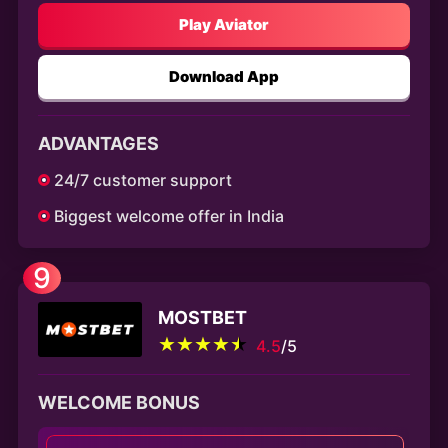
Play Aviator
Download App
ADVANTAGES
24/7 customer support
Biggest welcome offer in India
9
MOSTBET
4.5
/5
WELCOME BONUS