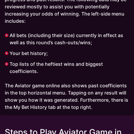
reviewed mostly to assist you with potentially
increasing your odds of winning. The left-side menu
includes:
All bets (including their size) currently in effect as
well as this round’s cash-outs/wins;
Your bet history;
Top lists of the heftiest wins and biggest
coefficients.
The Aviator game online also shows past coefficients
in the top horizontal menu. Tapping on any result will
show you how it was generated. Furthermore, there is
the My Bet History tab at the top right.
Steps to Play Aviator Game in