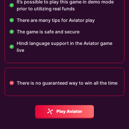
It’s possible to play this game in demo mode
prior to utilizing real funds
There are many tips for Aviator play
The game is safe and secure
Hindi language support in the Aviator game
live
There is no guaranteed way to win all the time
Play Aviator