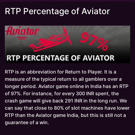
RTP Percentage of Aviator
RTP is an abbreviation for Return to Player. It is a
measure of the typical return to all gamblers over a
longer period. Aviator game online in India has an RTP
of 97%. For instance, for every 300 INR spent, the
crash game will give back 291 INR in the long run. We
can say that close to 80% of slot machines have lower
RTP than the Aviator game India, but this is still not a
guarantee of a win.