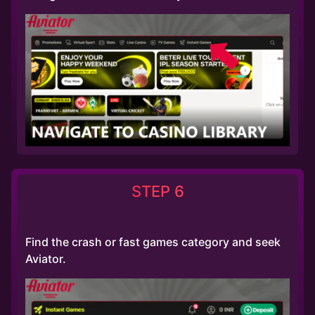
STEP 6
Find the crash or fast games category and seek
Aviator.