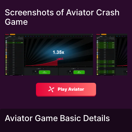
Screenshots of Aviator Crash
Game
Play Aviator
Aviator Game Basic Details