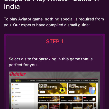
India
To play Aviator game, nothing special is required from
you. Our experts have compiled a small guide:
STEP 1
Select a site for partaking in this game that is
perfect for you.