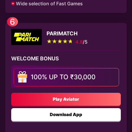
Wide selection of Fast Games
6
PARIMATCH
4.8
/5
WELCOME BONUS
100% UP TO ₹30,000
Play Aviator
Download App