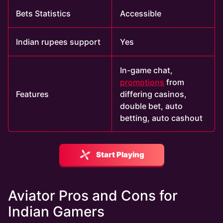
Bets Statistics
Accessible
Indian rupees support
Yes
In-game chat,
promotions
from
Features
differing casinos,
double bet, auto
betting, auto cashout
Start Playing
Aviator Pros and Cons for
Indian Gamers