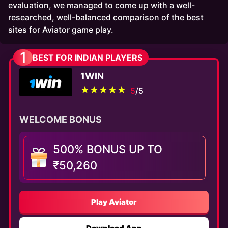
evaluation, we managed to come up with a well-
researched, well-balanced comparison of the best
sites for Aviator game play.
1
BEST FOR INDIAN PLAYERS
TOP BOOKMAKERS
1WIN
5
/5
WELCOME BONUS
500% BONUS UP TO
₹50,260
Play Aviator