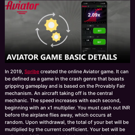
In 2019,
Spribe
created the online Aviator game. It can
be defined as a game in the crash genre that boasts
gripping gameplay and is based on the Provably Fair
mechanism. An aircraft taking off is the central
mechanic. The speed increases with each second,
beginning with an x1 multiplier. You must cash out INR
before the airplane flies away, which occurs at
random. Upon withdrawal, the total of your bet will be
multiplied by the current coefficient. Your bet will be