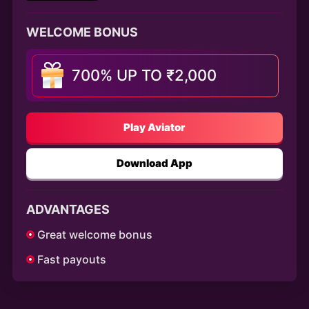
WELCOME BONUS
700% UP TO ₹2,000
Play Aviator
Download App
ADVANTAGES
Great welcome bonus
Fast payouts